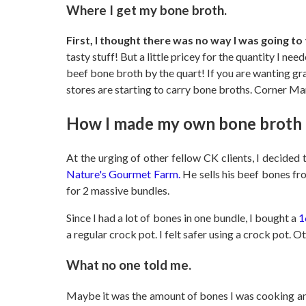
Where I get my bone broth.
First, I thought there was no way I was going t
tasty stuff! But a little pricey for the quantity I n
beef bone broth by the quart! If you are wanting gr
stores are starting to carry bone broths. Corner Ma
How I made my own bone broth
At the urging of other fellow CK clients, I decided
Nature's Gourmet Farm.
He sells his beef bones fr
for 2 massive bundles.
Since I had a lot of bones in one bundle, I bought a
1
a regular crock pot. I felt safer using a crock pot. 
What no one told me.
Maybe it was the amount of bones I was cooking and t