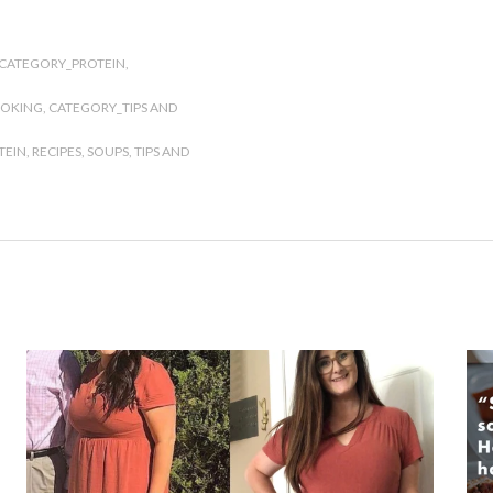
CATEGORY_PROTEIN
,
OOKING
,
CATEGORY_TIPS AND
TEIN
,
RECIPES
,
SOUPS
,
TIPS AND