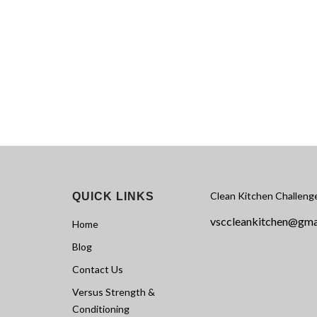
Clean Kitchen Challeng
QUICK LINKS
vsccleankitchen@gma
Home
Blog
Contact Us
Versus Strength &
Conditioning