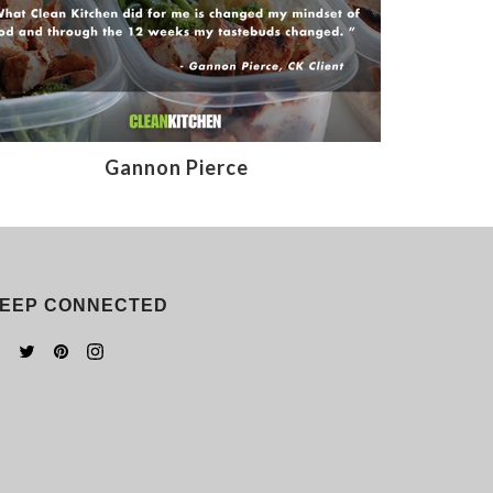
Gannon Pierce
EEP CONNECTED
Facebook
Twitter
Pinterest
Instagram