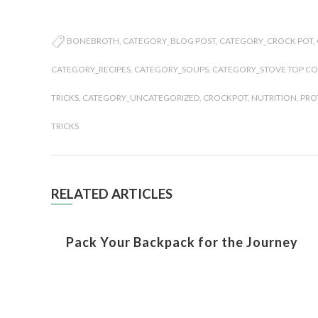
BONEBROTH
,
CATEGORY_BLOG POST
,
CATEGORY_CROCK POT
,
CATEGORY_RECIPES
,
CATEGORY_SOUPS
,
CATEGORY_STOVE TOP C
TRICKS
,
CATEGORY_UNCATEGORIZED
,
CROCKPOT
,
NUTRITION
,
PRO
TRICKS
RELATED ARTICLES
Pack Your Backpack for the Journey