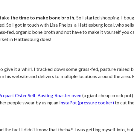
o take the time to make bone broth.
So I started shopping. I bou
eeded. So I got in touch with Lisa Phelps, a Hattiesburg local, who s
ass-fed, organic bone broth and not have to make it yourself you 
rket in Hattiesburg does!
 to give it a whirl. I tracked down some grass-fed, pasture raise
om his website and delivers to multiple locations around the area.
6 quart Oster Self-Basting Roaster oven
(a giant cheap crock pot) 
Other people swear by using an I
nstaPot (pressure cooker)
to cut the
he fact I didn't know that the h#!! I was getting myself into, but 