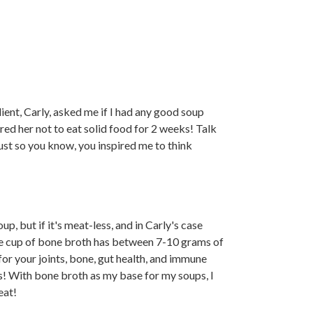
lient, Carly, asked me if I had any good soup
ed her not to eat solid food for 2 weeks! Talk
just so you know, you inspired me to think
up, but if it's meat-less, and in Carly's case
One cup of bone broth has between 7-10 grams of
s for your joints, bone, gut health, and immune
rs! With bone broth as my base for my soups, I
eat!