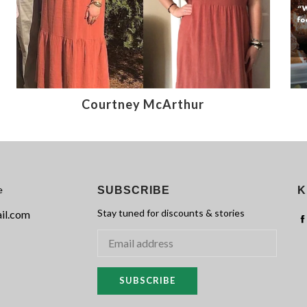
Courtney McArthur
e
SUBSCRIBE
K
Stay tuned for discounts & stories
il.com
SUBSCRIBE