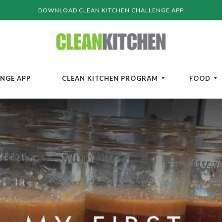
DOWNLOAD CLEAN KITCHEN CHALLENGE APP
ENGE APP
CLEAN KITCHEN PROGRAM
FOOD