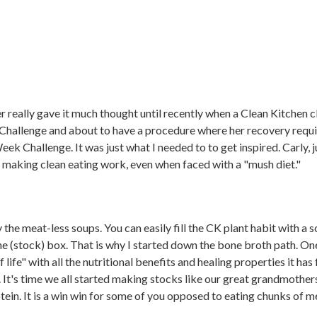
ver really gave it much thought until recently when a Clean Kitchen c
Challenge and about to have a procedure where her recovery requir
ek Challenge. It was just what I needed to to get inspired. Carly, 
o making clean eating work, even when faced with a "mush diet."
 the meat-less soups. You can easily fill the CK plant habit with a so
he (stock) box. That is why I started down the bone broth path. 
f life" with all the nutritional benefits and healing properties it ha
s. It's time we all started making stocks like our great grandmothe
ein. It is a win win for some of you opposed to eating chunks of m