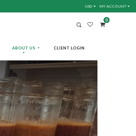
MY ACCOUNT
0
ABOUT US
CLIENT LOGIN