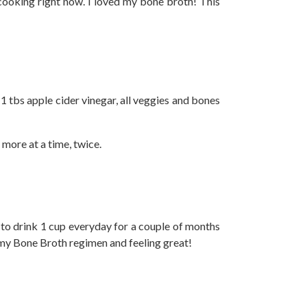
cooking right now. I loved my bone broth! This
 1 tbs apple cider vinegar, all veggies and bones
 more at a time, twice.
g to drink 1 cup everyday for a couple of months
f my Bone Broth regimen and feeling great!