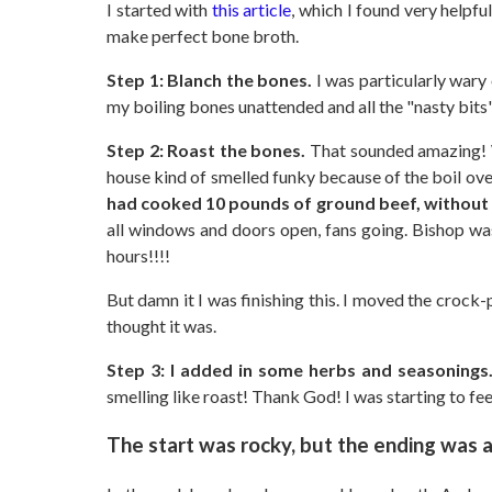
I started with
this article
, which I found very helpful
make perfect bone broth.
Step 1: Blanch the bones.
I was particularly wary 
my boiling bones unattended and all the "nasty bits
Step 2: Roast the bones.
That sounded amazing! W
house kind of smelled funky because of the boil ov
had cooked 10 pounds of ground beef, without 
all windows and doors open, fans going. Bishop was
hours!!!!
But damn it I was finishing this. I moved the crock
thought it was.
Step 3: I added in some herbs and seasonings
smelling like roast! Thank God! I was starting to fe
The start was rocky, but the ending was 