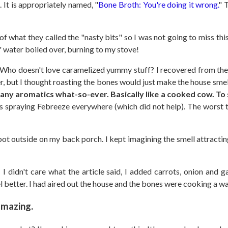
. It is appropriately named, "
Bone Broth: You're doing it wrong.
" 
of what they called the "nasty bits" so I was not going to miss this 
" water boiled over, burning to my stove!
ho doesn't love caramelized yummy stuff? I recovered from the 
er, but I thought roasting the bones would just make the house sm
any aromatics what-so-ever. Basically like a cooked cow. T
 spraying Febreeze everywhere (which did not help). The worst th
-pot outside on my back porch. I kept imagining the smell attract
.
I didn't care what the article said, I added carrots, onion and g
el better. I had aired out the house and the bones were cooking a w
amazing.