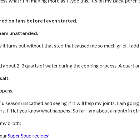
ess what? I'm making more as I type this. It's on my back porch 
ned on fans before I even started.
 them unattended.
 it turns out without that step that caused me so much grief. I add
dd about 2-3 quarts of water during the cooking process. A quart or
salt.
appens.
 season unscathed and seeing if it will help my joints. I am goin
irs. I'll let you know what happens! So far I am about a month in o
f my broth:
 our
Super Soup recipes!