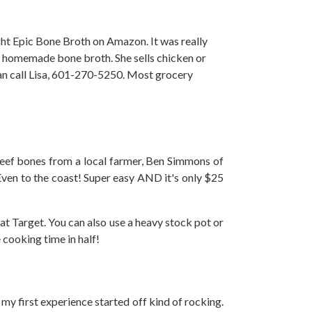
ght Epic Bone Broth on Amazon. It was really
ells homemade bone broth. She sells chicken or
can call Lisa, 601-270-5250. Most grocery
d beef bones from a local farmer, Ben Simmons of
 Even to the coast! Super easy AND it's only $25
at Target. You can also use a heavy stock pot or
 cooking time in half!
my first experience started off kind of rocking.