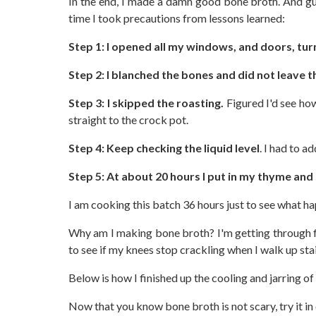
In the end, I made a damn good bone broth. And gu
time I took precautions from lessons learned:
Step 1: I opened all my windows, and doors, tur
Step 2: I blanched the bones and did not leave
Step 3: I skipped the roasting.
Figured I'd see how
straight to the crock pot.
Step 4: Keep checking the liquid level
. I had to a
Step 5: At about 20 hours I put in my thyme and 
I am cooking this batch 36 hours just to see what h
Why am I making bone broth? I'm getting through flu
to see if my knees stop crackling when I walk up sta
Below is how I finished up the cooling and jarring o
Now that you know bone broth is not scary, try it in