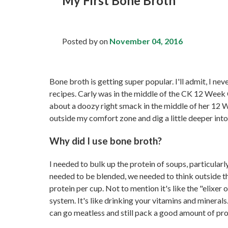
My First Bone Broth
Posted by
on
November 04, 2016
Bone broth is getting super popular. I'll admit, I ne
recipes. Carly was in the middle of the CK 12 Week 
about a doozy right smack in the middle of her 12 We
outside my comfort zone and dig a little deeper int
Why did I use bone broth?
I needed to bulk up the protein of soups, particularly
needed to be blended, we needed to think outside t
protein per cup. Not to mention it's like the "elixer o
system. It's like drinking your vitamins and mineral
can go meatless and still pack a good amount of prot