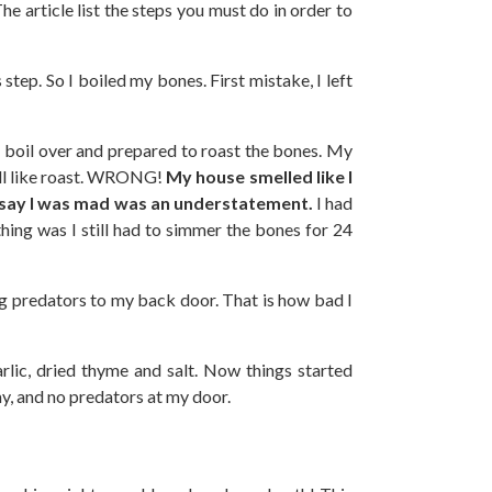
The article list the steps you must do in order to
step. So I boiled my bones. First mistake, I left
boil over and prepared to roast the bones. My
ell like roast. WRONG!
My house smelled like I
o say I was mad was an understatement.
I had
ing was I still had to simmer the bones for 24
ing predators to my back door. That is how bad I
arlic, dried thyme and salt. Now things started
ay, and no predators at my door.