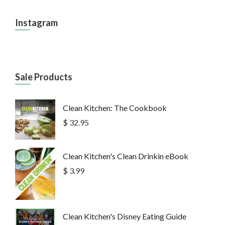
Instagram
Sale Products
Clean Kitchen: The Cookbook
$ 32.95
Clean Kitchen's Clean Drinkin eBook
$ 3.99
Clean Kitchen's Disney Eating Guide