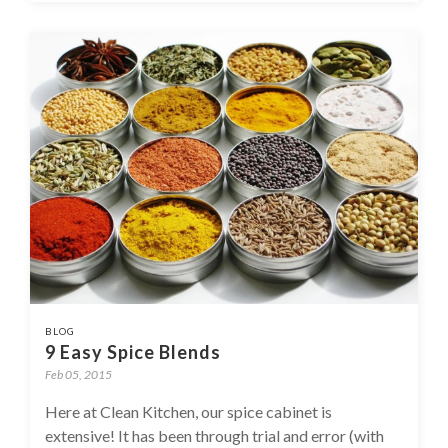
BLOG
9 Easy Spice Blends
Feb 05, 2015
Here at Clean Kitchen, our spice cabinet is
extensive! It has been through trial and error (with