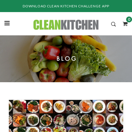
Skip
DOWNLOAD CLEAN KITCHEN CHALLENGE APP
to
content
0