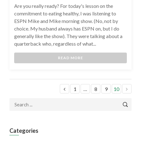
Are you really ready? For today's lesson on the
commitment to eating healthy, I was listening to
ESPN Mike and Mike morning show. (No, not by
choice. My husband always has ESPN on, but I do
generally like the show). They were talking about a
quarterback who, regardless of what...
READ MORE
1
…
8
9
10
Categories