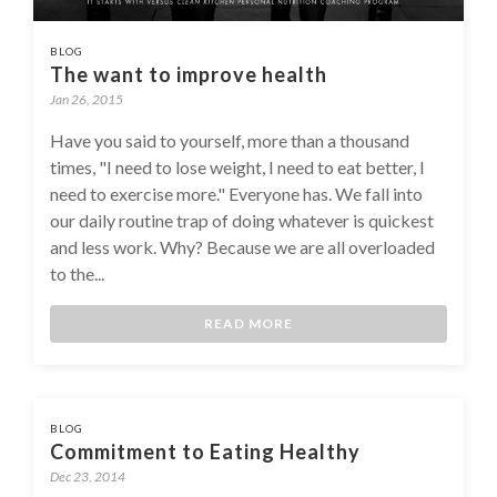
BLOG
The want to improve health
Jan 26, 2015
Have you said to yourself, more than a thousand
times, "I need to lose weight, I need to eat better, I
need to exercise more." Everyone has. We fall into
our daily routine trap of doing whatever is quickest
and less work. Why? Because we are all overloaded
to the...
READ MORE
BLOG
Commitment to Eating Healthy
Dec 23, 2014