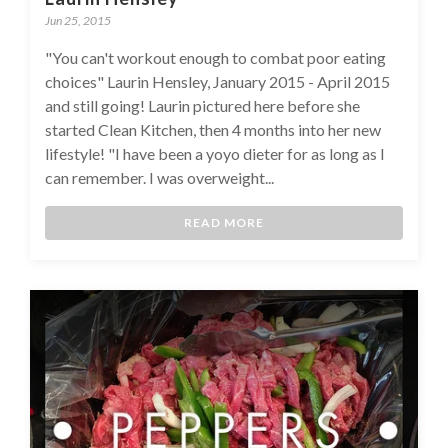
Jun 25, 2015
"You can't workout enough to combat poor eating
choices" Laurin Hensley, January 2015 - April 2015
and still going! Laurin pictured here before she
started Clean Kitchen, then 4 months into her new
lifestyle! "I have been a yoyo dieter for as long as I
can remember. I was overweight...
READ MORE