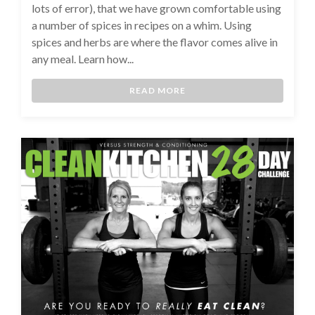
lots of error), that we have grown comfortable using
a number of spices in recipes on a whim. Using
spices and herbs are where the flavor comes alive in
any meal. Learn how...
READ MORE