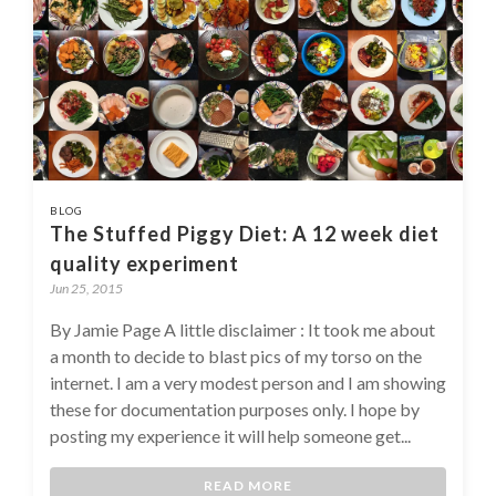
BLOG
The Stuffed Piggy Diet: A 12 week diet
quality experiment
Jun 25, 2015
By Jamie Page A little disclaimer : It took me about
a month to decide to blast pics of my torso on the
internet. I am a very modest person and I am showing
these for documentation purposes only. I hope by
posting my experience it will help someone get...
READ MORE