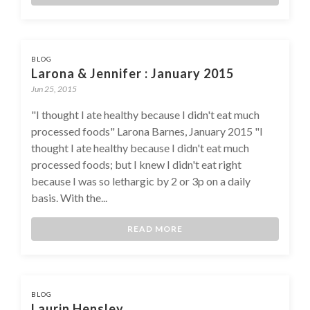
BLOG
Larona & Jennifer : January 2015
Jun 25, 2015
"I thought I ate healthy because I didn't eat much
processed foods" Larona Barnes, January 2015 "I
thought I ate healthy because I didn't eat much
processed foods; but I knew I didn't eat right
because I was so lethargic by 2 or 3p on a daily
basis. With the...
READ MORE
BLOG
Laurin Hensley