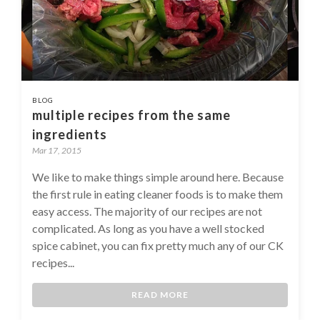
BLOG
multiple recipes from the same
ingredients
Mar 17, 2015
We like to make things simple around here. Because
the first rule in eating cleaner foods is to make them
easy access. The majority of our recipes are not
complicated. As long as you have a well stocked
spice cabinet, you can fix pretty much any of our CK
recipes...
READ MORE