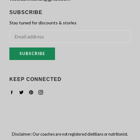
SUBSCRIBE
Stay tuned for discounts & stories
SUBSCRIBE
KEEP CONNECTED
Facebook
Twitter
Pinterest
Instagram
Disclaimer: Our coaches are not registered dietitians or nutritionist.