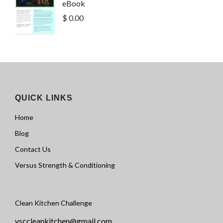
eBook
$ 0.00
QUICK LINKS
Home
Blog
Contact Us
Versus Strength & Conditioning
Clean Kitchen Challenge
vsccleankitchen@gmail.com