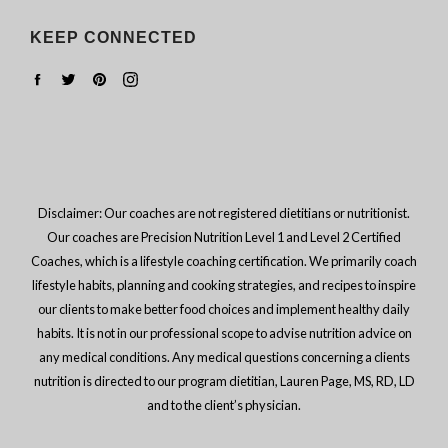
KEEP CONNECTED
Facebook
Twitter
Pinterest
Instagram
Disclaimer: Our coaches are not registered dietitians or nutritionist.
Our coaches are Precision Nutrition Level 1 and Level 2 Certified
Coaches, which is a lifestyle coaching certification. We primarily coach
lifestyle habits, planning and cooking strategies, and recipes to inspire
our clients to make better food choices and implement healthy daily
habits. It is not in our professional scope to advise nutrition advice on
any medical conditions. Any medical questions concerning a clients
nutrition is directed to our program dietitian, Lauren Page, MS, RD, LD
and to the client’s physician.