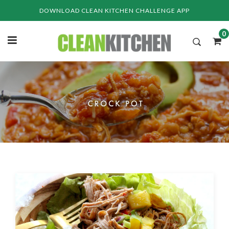
Skip
DOWNLOAD CLEAN KITCHEN CHALLENGE APP
to
content
0