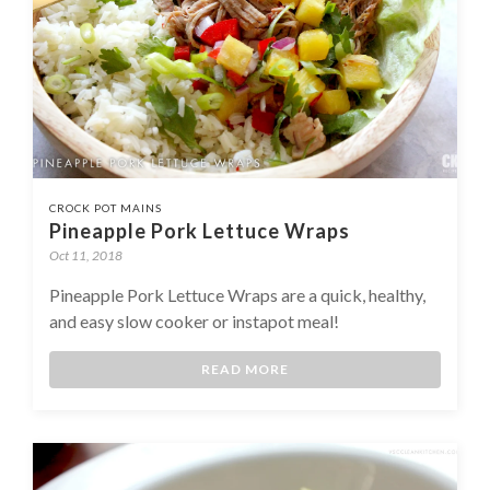
CROCK POT MAINS
Pineapple Pork Lettuce Wraps
Oct 11, 2018
Pineapple Pork Lettuce Wraps are a quick, healthy,
and easy slow cooker or instapot meal!
READ MORE