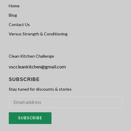
Home
Blog
Contact Us
Versus Strength & Conditioning
Clean Kitchen Challenge
vsccleankitchen@gmail.com
SUBSCRIBE
Stay tuned for discounts & stories
SUBSCRIBE