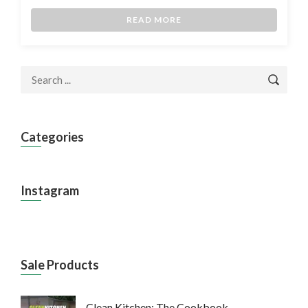
READ MORE
Categories
Instagram
Sale Products
Clean Kitchen: The Cookbook