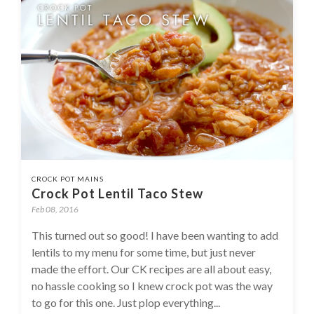
CROCK POT MAINS
Crock Pot Lentil Taco Stew
Feb 08, 2016
This turned out so good! I have been wanting to add
lentils to my menu for some time, but just never
made the effort. Our CK recipes are all about easy,
no hassle cooking so I knew crock pot was the way
to go for this one. Just plop everything...