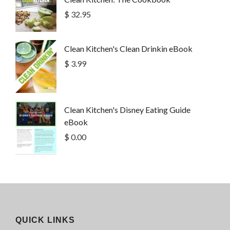
$ 32.95
Clean Kitchen's Clean Drinkin eBook
$ 3.99
Clean Kitchen's Disney Eating Guide
eBook
$ 0.00
QUICK LINKS