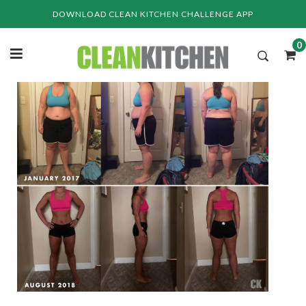
Skip
DOWNLOAD CLEAN KITCHEN CHALLENGE APP
to
content
0