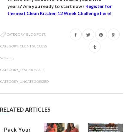
years? Are you ready to start now?
Register for
the next Clean Kitchen 12 Week Challenge here!
Share
Tweet
Pin
CATEGORY_BLOG POST
,
on
on
on
CATEGORY_CLIENT SUCCESS
Facebook
Twitter
Pinterest
STORIES
,
CATEGORY_TESTIMONIALS
,
CATEGORY_UNCATEGORIZED
RELATED ARTICLES
Pack Your