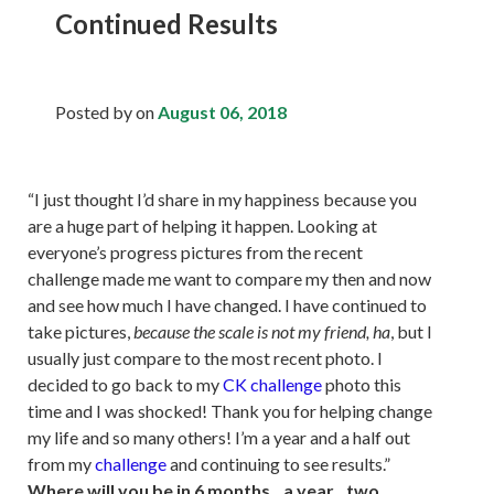
Continued Results
Posted by
on
August 06, 2018
“I just thought I’d share in my happiness because you
are a huge part of helping it happen. Looking at
everyone’s progress pictures from the recent
challenge made me want to compare my then and now
and see how much I have changed. I have continued to
take pictures,
because the scale is not my friend, ha
, but I
usually just compare to the most recent photo. I
decided to go back to my
CK challenge
photo this
time and I was shocked! Thank you for helping change
my life and so many others! I’m a year and a half out
from my
challenge
and continuing to see results.”
Where will you be in 6 months...a year...two