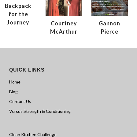
Backpack
for the
Journey
Courtney
Gannon
McArthur
Pierce
QUICK LINKS
Home
Blog
Contact Us
Versus Strength & Conditioning
Clean Kitchen Challenge