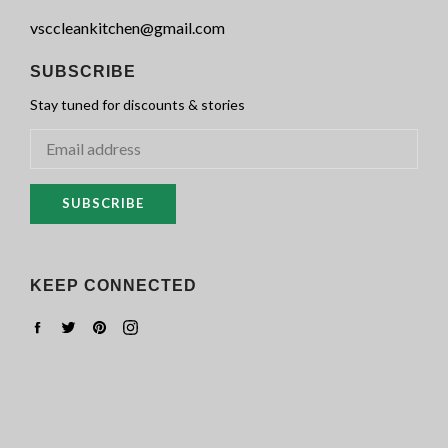
vsccleankitchen@gmail.com
SUBSCRIBE
Stay tuned for discounts & stories
SUBSCRIBE
KEEP CONNECTED
Facebook
Twitter
Pinterest
Instagram