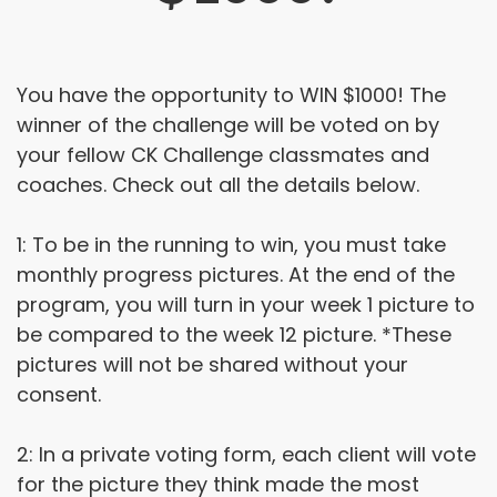
You have the opportunity to WIN $1000! The
winner of the challenge will be voted on by
your fellow CK Challenge classmates and
coaches. Check out all the details below.
1: To be in the running to win, you must take
monthly progress pictures. At the end of the
program, you will turn in your week 1 picture to
be compared to the week 12 picture. *These
pictures will not be shared without your
consent.
2: In a private voting form, each client will vote
for the picture they think made the most