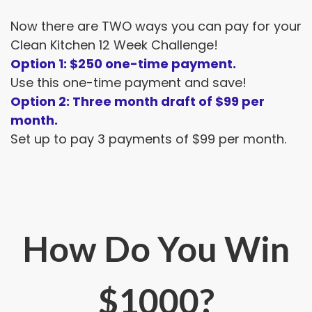
Now there are TWO ways you can pay for your
Clean Kitchen 12 Week Challenge!
Option 1: $250 one-time payment.
Use this one-time payment and save!
Option 2: Three month draft of $99 per
month.
Set up to pay 3 payments of $99 per month.
How Do You Win
$1000?