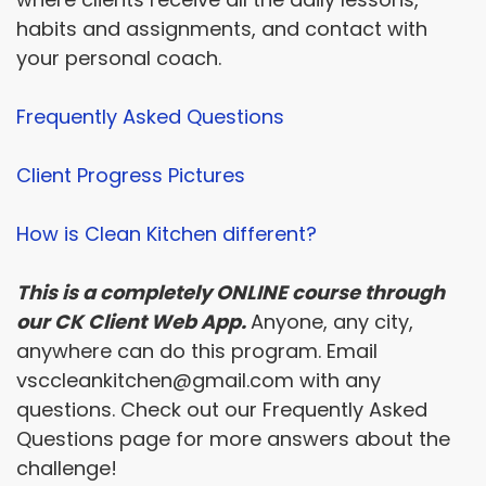
habits and assignments, and contact with
your personal coach.
Frequently Asked Questions
Client Progress Pictures
How is Clean Kitchen different?
This is a completely ONLINE course through
our CK Client Web App.
Anyone, any city,
anywhere can do this program. Email
vsccleankitchen@gmail.com with any
questions. Check out our Frequently Asked
Questions page for more answers about the
challenge!