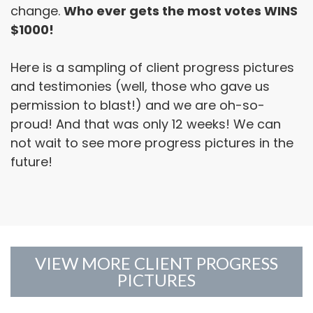
change.
Who ever gets the most votes WINS
$1000!
Here is a sampling of client progress pictures
and testimonies (well, those who gave us
permission to blast!) and we are oh-so-
proud! And that was only 12 weeks! We can
not wait to see more progress pictures in the
future!
VIEW MORE CLIENT PROGRESS
PICTURES