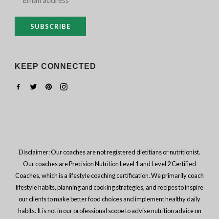
SUBSCRIBE
KEEP CONNECTED
Facebook
Twitter
Pinterest
Instagram
Disclaimer: Our coaches are not registered dietitians or nutritionist.
Our coaches are Precision Nutrition Level 1 and Level 2 Certified
Coaches, which is a lifestyle coaching certification. We primarily coach
lifestyle habits, planning and cooking strategies, and recipes to inspire
our clients to make better food choices and implement healthy daily
habits. It is not in our professional scope to advise nutrition advice on