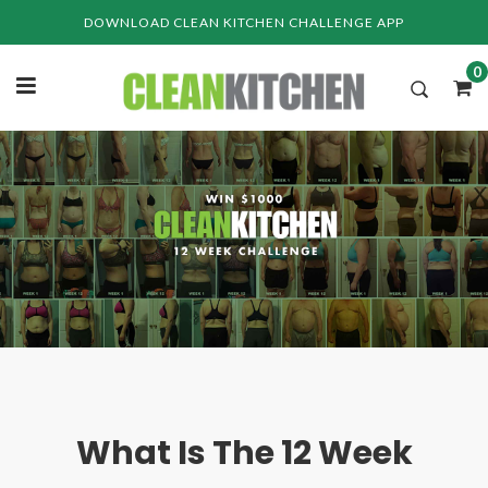
Skip
DOWNLOAD CLEAN KITCHEN CHALLENGE APP
to
content
0
What Is The 12 Week