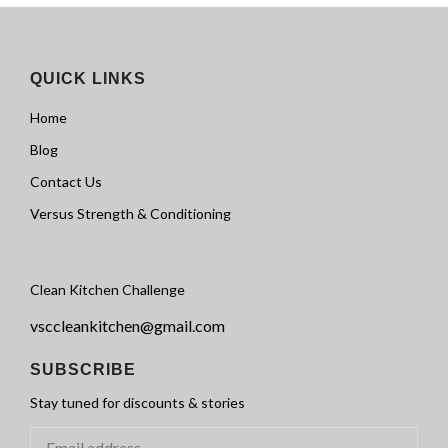
QUICK LINKS
Home
Blog
Contact Us
Versus Strength & Conditioning
Clean Kitchen Challenge
vsccleankitchen@gmail.com
SUBSCRIBE
Stay tuned for discounts & stories