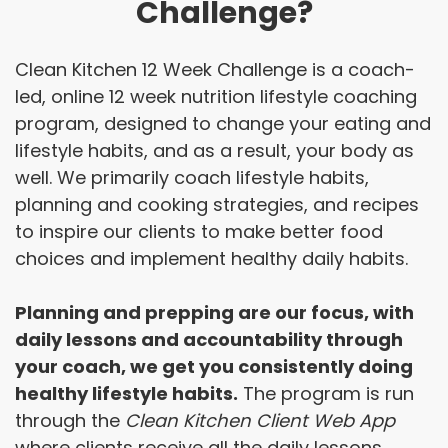
Challenge?
Clean Kitchen 12 Week Challenge is a coach-
led, online 12 week nutrition lifestyle coaching
program, designed to change your eating and
lifestyle habits, and as a result, your body as
well. We primarily coach lifestyle habits,
planning and cooking strategies, and recipes
to inspire our clients to make better food
choices and implement healthy daily habits.
Planning and prepping are our focus, with
daily lessons and accountability through
your coach, we get you consistently doing
healthy lifestyle habits.
The program is run
through the
Clean Kitchen Client Web App
where clients receive all the daily lessons,