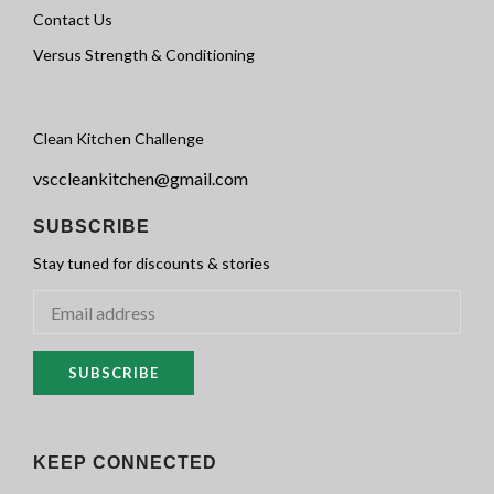
Contact Us
Versus Strength & Conditioning
Clean Kitchen Challenge
vsccleankitchen@gmail.com
SUBSCRIBE
Stay tuned for discounts & stories
SUBSCRIBE
KEEP CONNECTED