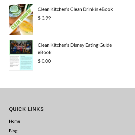
Clean Kitchen's Clean Drinkin eBook
$ 3.99
Clean Kitchen's Disney Eating Guide
eBook
$ 0.00
QUICK LINKS
Home
Blog