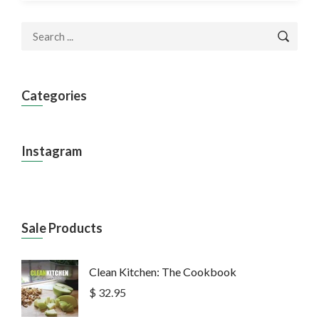
Categories
Instagram
Sale Products
Clean Kitchen: The Cookbook
$ 32.95