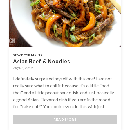
STOVE TOP MAINS
Asian Beef & Noodles
Aug 07, 2019
I definitely surprised myself with this one! I am not
really sure what to call it because it's a little "pad
thai," and a little peanut sauce-ish, and just basically
a good Asian-Flavored dish if you are in the mood
for "take out!" You could even do this with just...
READ MORE