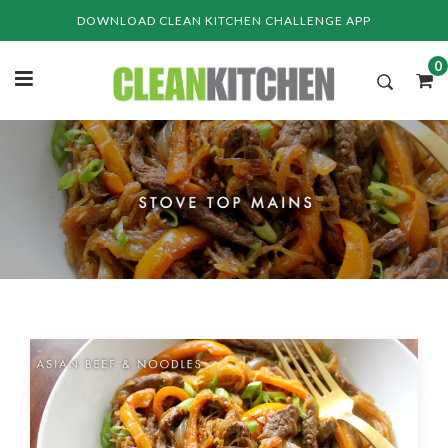
Skip
DOWNLOAD CLEAN KITCHEN CHALLENGE APP
to
content
0