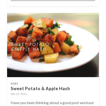
SIDES
Sweet Potato & Apple Hash
Mar 16, 2016
Have you been thinking about a good post workout