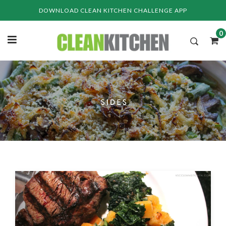
Skip
DOWNLOAD CLEAN KITCHEN CHALLENGE APP
to
content
0