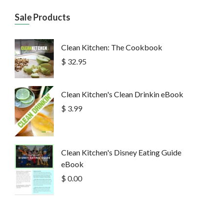
Sale Products
Clean Kitchen: The Cookbook
$ 32.95
Clean Kitchen's Clean Drinkin eBook
$ 3.99
Clean Kitchen's Disney Eating Guide
eBook
$ 0.00