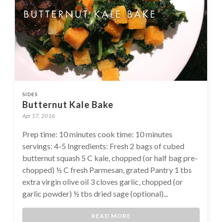
SIDES
Butternut Kale Bake
Apr 17, 2016
Prep time: 10 minutes cook time: 10 minutes
servings: 4-5 Ingredients: Fresh 2 bags of cubed
butternut squash 5 C kale, chopped (or half bag pre-
chopped) ½ C fresh Parmesan, grated Pantry 1 tbs
extra virgin olive oil 3 cloves garlic, chopped (or
garlic powder) ½ tbs dried sage (optional)...
READ MORE