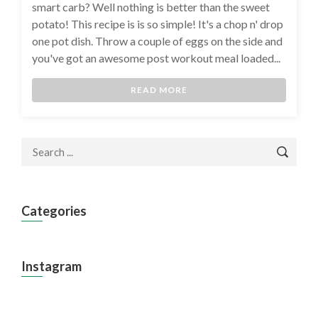
smart carb? Well nothing is better than the sweet
potato! This recipe is is so simple! It's a chop n' drop
one pot dish. Throw a couple of eggs on the side and
you've got an awesome post workout meal loaded...
READ MORE
Categories
Instagram