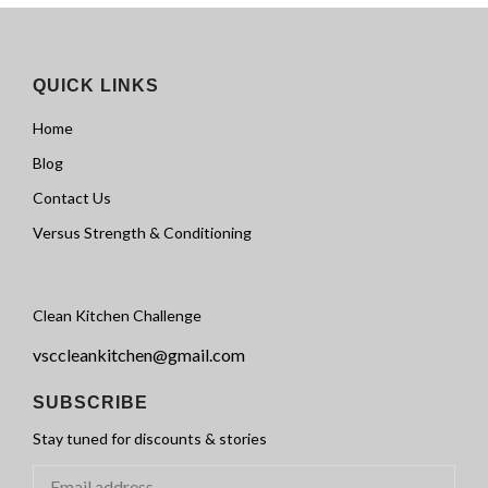
QUICK LINKS
Home
Blog
Contact Us
Versus Strength & Conditioning
Clean Kitchen Challenge
vsccleankitchen@gmail.com
SUBSCRIBE
Stay tuned for discounts & stories