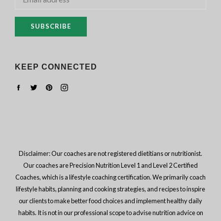
SUBSCRIBE
KEEP CONNECTED
Facebook
Twitter
Pinterest
Instagram
Disclaimer: Our coaches are not registered dietitians or nutritionist.
Our coaches are Precision Nutrition Level 1 and Level 2 Certified
Coaches, which is a lifestyle coaching certification. We primarily coach
lifestyle habits, planning and cooking strategies, and recipes to inspire
our clients to make better food choices and implement healthy daily
habits. It is not in our professional scope to advise nutrition advice on