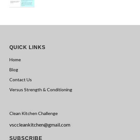
QUICK LINKS
Home
Blog
Contact Us
Versus Strength & Conditioning
Clean Kitchen Challenge
vsccleankitchen@gmail.com
SUBSCRIBE