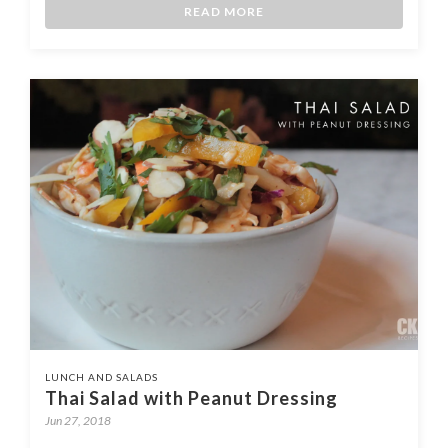
READ MORE
LUNCH AND SALADS
Thai Salad with Peanut Dressing
Jun 27, 2018