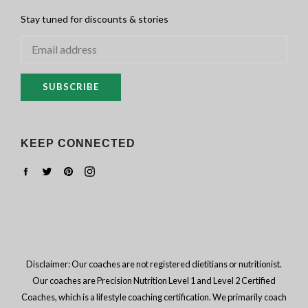
Stay tuned for discounts & stories
SUBSCRIBE
KEEP CONNECTED
Facebook
Twitter
Pinterest
Instagram
Disclaimer: Our coaches are not registered dietitians or nutritionist.
Our coaches are Precision Nutrition Level 1 and Level 2 Certified
Coaches, which is a lifestyle coaching certification. We primarily coach