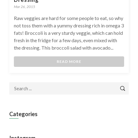
Mar 26, 2015
Raw veggies are hard for some people to eat, so why
not toss them with a yummy dressing rich in omega 3
fats! Broccoli is a very sturdy veggie, which can hold
fresh in the fridge for a few days, even mixed with
the dressing. This broccoli salad with avocado...
READ MORE
Categories
Instagram