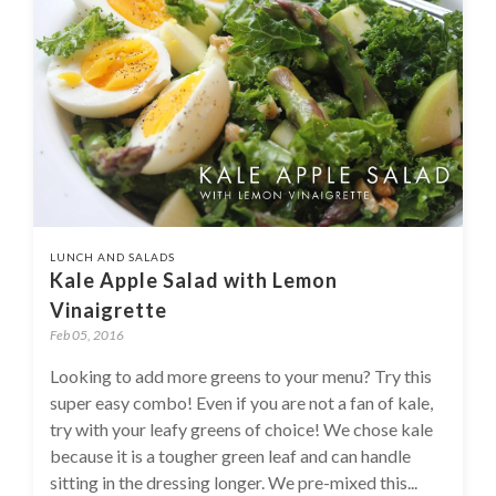
LUNCH AND SALADS
Kale Apple Salad with Lemon
Vinaigrette
Feb 05, 2016
Looking to add more greens to your menu? Try this
super easy combo! Even if you are not a fan of kale,
try with your leafy greens of choice! We chose kale
because it is a tougher green leaf and can handle
sitting in the dressing longer. We pre-mixed this...