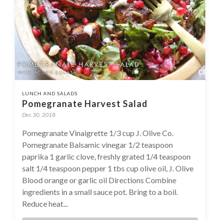
LUNCH AND SALADS
Pomegranate Harvest Salad
Dec 30, 2018
Pomegranate Vinaigrette 1/3 cup J. Olive Co.
Pomegranate Balsamic vinegar 1/2 teaspoon
paprika 1 garlic clove, freshly grated 1/4 teaspoon
salt 1/4 teaspoon pepper 1 tbs cup olive oil, J. Olive
Blood orange or garlic oil Directions Combine
ingredients in a small sauce pot. Bring to a boil.
Reduce heat...