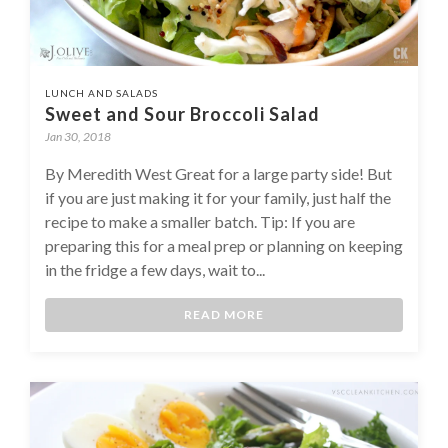
LUNCH AND SALADS
Sweet and Sour Broccoli Salad
Jan 30, 2018
By Meredith West Great for a large party side! But
if you are just making it for your family, just half the
recipe to make a smaller batch. Tip: If you are
preparing this for a meal prep or planning on keeping
in the fridge a few days, wait to...
READ MORE