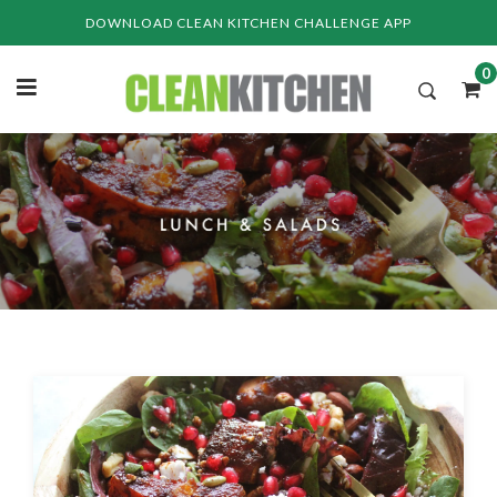
Skip
DOWNLOAD CLEAN KITCHEN CHALLENGE APP
to
content
0