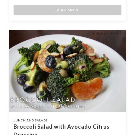
READ MORE
LUNCH AND SALADS
Broccoli Salad with Avocado Citrus
Dressing