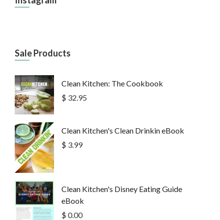
Sale Products
Clean Kitchen: The Cookbook
$ 32.95
Clean Kitchen's Clean Drinkin eBook
$ 3.99
Clean Kitchen's Disney Eating Guide
eBook
$ 0.00