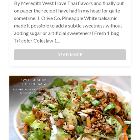
By Meredith West I love Thai flavors and finally put
on paper the recipe I have had in my head for quite
sometime. J. Olive Co. Pineapple White balsamic
made it possible to add a subtle sweetness without
adding sugar or artificial sweeteners! Fresh 1 bag
Tri color Coleslaw 1...
READ MORE