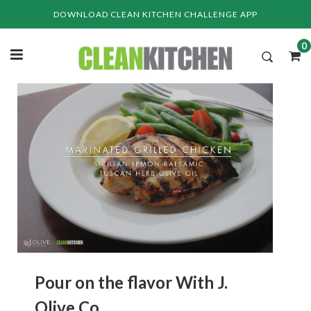
Skip
DOWNLOAD CLEAN KITCHEN CHALLENGE APP
to
content
0
Pour on the flavor With J.
Olive Co.