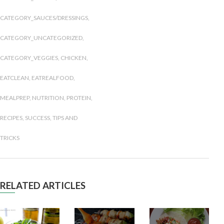
CATEGORY_SAUCES/DRESSINGS
,
CATEGORY_UNCATEGORIZED
,
CATEGORY_VEGGIES
,
CHICKEN
,
EATCLEAN
,
EATREALFOOD
,
MEALPREP
,
NUTRITION
,
PROTEIN
,
RECIPES
,
SUCCESS
,
TIPS AND
TRICKS
RELATED ARTICLES