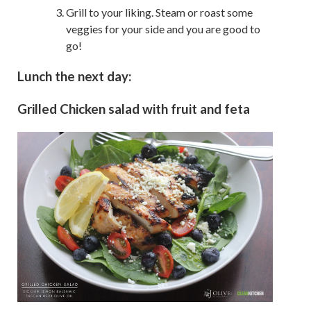
Grill to your liking. Steam or roast some
veggies for your side and you are good to
go!
Lunch the next day:
Grilled Chicken salad with fruit and feta