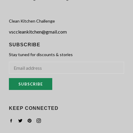
Clean Kitchen Challenge
vsccleankitchen@gmail.com
SUBSCRIBE
Stay tuned for discounts & stories
SUBSCRIBE
KEEP CONNECTED
Facebook
Twitter
Pinterest
Instagram