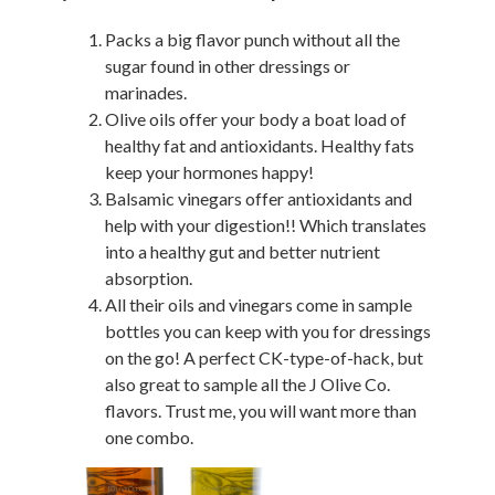
Packs a big flavor punch without all the
sugar found in other dressings or
marinades.
Olive oils offer your body a boat load of
healthy fat and antioxidants. Healthy fats
keep your hormones happy!
Balsamic vinegars offer antioxidants and
help with your digestion!! Which translates
into a healthy gut and better nutrient
absorption.
All their oils and vinegars come in sample
bottles you can keep with you for dressings
on the go! A perfect CK-type-of-hack, but
also great to sample all the J Olive Co.
flavors. Trust me, you will want more than
one combo.