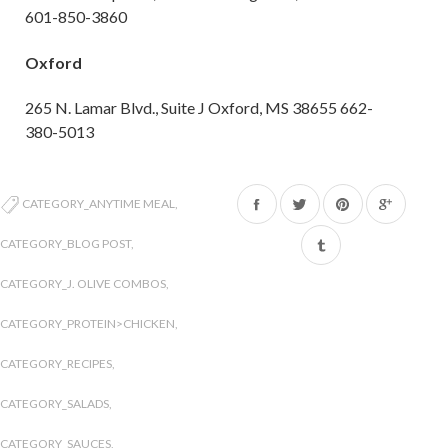
601-850-3860
Oxford
265 N. Lamar Blvd., Suite J Oxford, MS 38655 662-
380-5013
Share
Tweet
Pin
CATEGORY_ANYTIME MEAL
,
on
on
on
CATEGORY_BLOG POST
,
Facebook
Twitter
Pinterest
CATEGORY_J. OLIVE COMBOS
,
CATEGORY_PROTEIN>CHICKEN
,
CATEGORY_RECIPES
,
CATEGORY_SALADS
,
CATEGORY_SAUCES
,