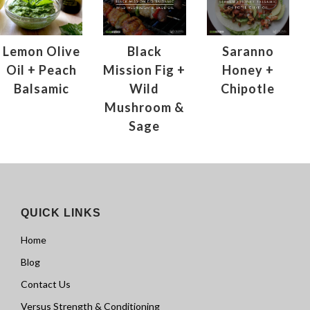
Lemon Olive
Black
Saranno
Oil + Peach
Mission Fig +
Honey +
Balsamic
Wild
Chipotle
Mushroom &
Sage
QUICK LINKS
Home
Blog
Contact Us
Versus Strength & Conditioning