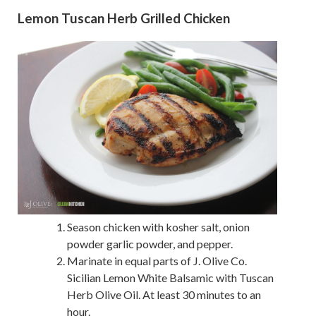
Lemon Tuscan Herb Grilled Chicken
Season chicken with kosher salt, onion
powder garlic powder, and pepper.
Marinate in equal parts of J. Olive Co.
Sicilian Lemon White Balsamic with Tuscan
Herb Olive Oil. At least 30 minutes to an
hour.