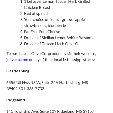
1 Leftover Lemon Tuscan Herb Grilled
Chicken Breast
Bed of spinach
Your choice of fruits - grapes, apples,
strawberries, blueberries
Fat Free Feta Cheese
Drizzle of Sicilian Lemon White Balsamic
Drizzle of Tuscan Herb Olive Oil
To purchase J. Olive Co. products visit their website,
joliveco.com
or any of their local Mississippi stores:
Hattiesburg
6555 US Hwy 98 W, Suite 22A Hattiesburg, MS
39402 601-336-7702
Ridgeland
141 Township Ave., Suite 109 Ridgeland, MS 39157