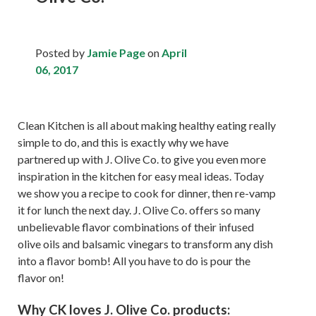
Posted by
Jamie Page
on
April
06, 2017
Clean Kitchen is all about making healthy eating really
simple to do, and this is exactly why we have
partnered up with J. Olive Co. to give you even more
inspiration in the kitchen for easy meal ideas. Today
we show you a recipe to cook for dinner, then re-vamp
it for lunch the next day. J. Olive Co. offers so many
unbelievable flavor combinations of their infused
olive oils and balsamic vinegars to transform any dish
into a flavor bomb! All you have to do is pour the
flavor on!
Why CK loves J. Olive Co. products: