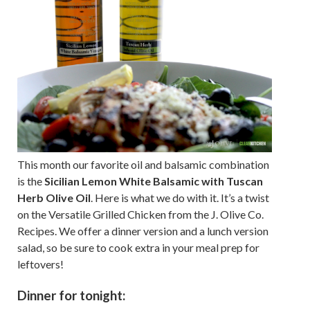
This month our favorite oil and balsamic combination
is the
Sicilian Lemon White Balsamic with Tuscan
Herb Olive Oil
. Here is what we do with it. It’s a twist
on the Versatile Grilled Chicken from the J. Olive Co.
Recipes. We offer a dinner version and a lunch version
salad, so be sure to cook extra in your meal prep for
leftovers!
Dinner for tonight: