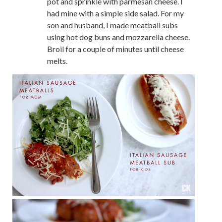
pot and sprinkle with parmesan cheese. I
had mine with a simple side salad. For my
son and husband, I made meatball subs
using hot dog buns and mozzarella cheese.
Broil for a couple of minutes until cheese
melts.