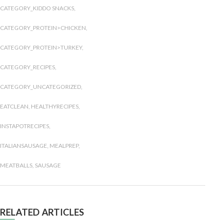
CATEGORY_KIDDO SNACKS
,
CATEGORY_PROTEIN>CHICKEN
,
CATEGORY_PROTEIN>TURKEY
,
CATEGORY_RECIPES
,
CATEGORY_UNCATEGORIZED
,
EATCLEAN
,
HEALTHYRECIPES
,
INSTAPOTRECIPES
,
ITALIANSAUSAGE
,
MEALPREP
,
MEATBALLS
,
SAUSAGE
RELATED ARTICLES