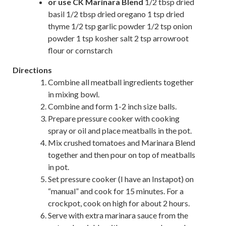
or use CK Marinara Blend
1/2 tbsp dried
basil 1/2 tbsp dried oregano 1 tsp dried
thyme 1/2 tsp garlic powder 1/2 tsp onion
powder 1 tsp kosher salt 2 tsp arrowroot
flour or cornstarch
Directions
Combine all meatball ingredients together
in mixing bowl.
Combine and form 1-2 inch size balls.
Prepare pressure cooker with cooking
spray or oil and place meatballs in the pot.
Mix crushed tomatoes and Marinara Blend
together and then pour on top of meatballs
in pot.
Set pressure cooker (I have an Instapot) on
“manual” and cook for 15 minutes. For a
crockpot, cook on high for about 2 hours.
Serve with extra marinara sauce from the