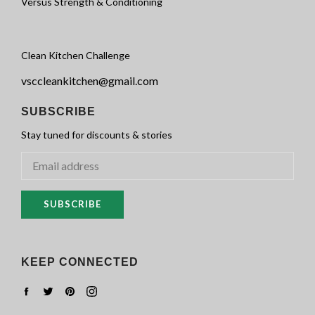
Versus Strength & Conditioning
Clean Kitchen Challenge
vsccleankitchen@gmail.com
SUBSCRIBE
Stay tuned for discounts & stories
SUBSCRIBE
KEEP CONNECTED
Facebook
Twitter
Pinterest
Instagram