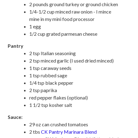
2 pounds ground turkey or ground chicken
1/4-1/2 cup minced raw onion - I mince
mine in my mini food processor
1 egg
1/2 cup grated parmesan cheese
Pantry
2 tsp Italian seasoning
2 tsp minced garlic (I used dried minced)
1 tsp caraway seeds
1 tsp rubbed sage
1/4 tsp black pepper
2 tsp paprika
red pepper flakes (optional)
1 1/2 tsp kosher salt
Sauce:
29 oz can crushed tomatoes
2 tbs
CK Pantry Marinara Blend