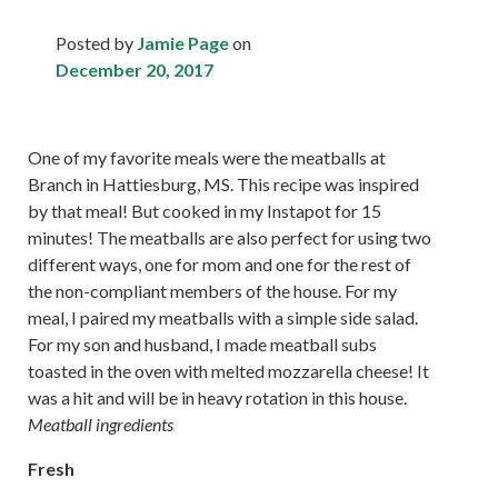
Posted by
Jamie Page
on
December 20, 2017
One of my favorite meals were the meatballs at
Branch in Hattiesburg, MS. This recipe was inspired
by that meal! But cooked in my Instapot for 15
minutes! The meatballs are also perfect for using two
different ways, one for mom and one for the rest of
the non-compliant members of the house. For my
meal, I paired my meatballs with a simple side salad.
For my son and husband, I made meatball subs
toasted in the oven with melted mozzarella cheese! It
was a hit and will be in heavy rotation in this house.
Meatball ingredients
Fresh