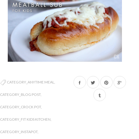
Share
Tweet
Pin
CATEGORY_ANYTIME MEAL
,
on
on
on
CATEGORY_BLOG POST
,
Facebook
Twitter
Pinterest
CATEGORY_CROCK POT
,
CATEGORY_FIT KIDS KITCHEN
,
CATEGORY_INSTAPOT
,