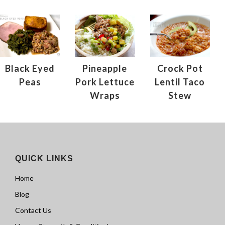
Black Eyed
Pineapple
Crock Pot
Peas
Pork Lettuce
Lentil Taco
Wraps
Stew
QUICK LINKS
Home
Blog
Contact Us