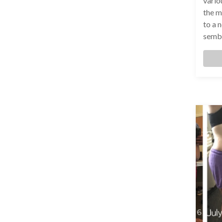
variou
the m
to a 
sembl