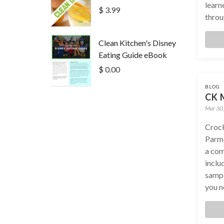
learn
$ 3.99
throug
Clean Kitchen's Disney
Eating Guide eBook
$ 0.00
BLOG
CK M
Mar 30
Crock
Parm
a com
inclu
sampl
you n