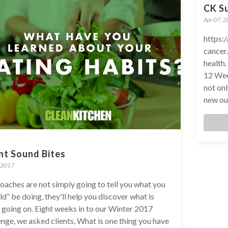
CK S
Apr 07, 
https:
cancer.
health
12 Wee
not on
new out
nt Sound Bites
 2017
oaches are not simply going to tell you what you
ld” be doing, they'll help you discover what is
y going on. Eight weeks in to our Winter 2017
enge, we asked clients, What is one thing you have