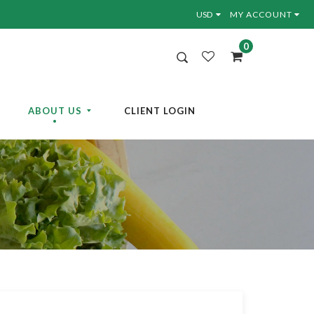
MY ACCOUNT
0
ABOUT US
CLIENT LOGIN