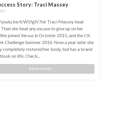
uccess Story: Traci Massey
2017
//youtu.be/trW5fglV7nk Traci Massey beat
 Then she beat any excuse to give up on her
. She joined Versus in October 2015, and the CK
k Challenge Summer 2016. Now a year later she
ly completely restored her body, but has a brand
look on life. Check...
READ MORE