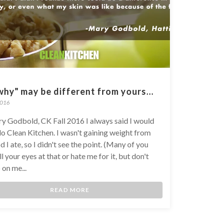
hy" may be different from yours...
2016
y Godbold, CK Fall 2016 I always said I would
do Clean Kitchen. I wasn't gaining weight from
d I ate, so I didn't see the point. (Many of you
l your eyes at that or hate me for it, but don't
 on me...
READ MORE