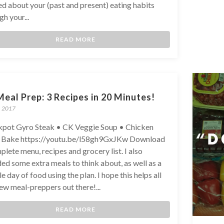
ed about your (past and present) eating habits
h your...
READ MORE
eal Prep: 3 Recipes in 20 Minutes!
, 2017
pot Gyro Steak • CK Veggie Soup • Chicken
 Bake https://youtu.be/l58gh9GxJKw Download
plete menu, recipes and grocery list. I also
ded some extra meals to think about, as well as a
e day of food using the plan. I hope this helps all
ew meal-preppers out there!...
READ MORE