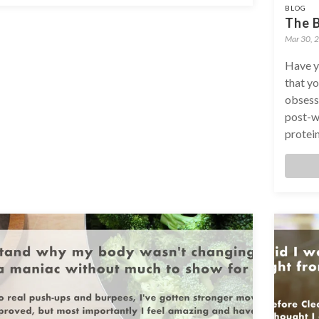
BLOG
The B
Mar 30, 
Have y
that yo
obsessi
post-w
protein