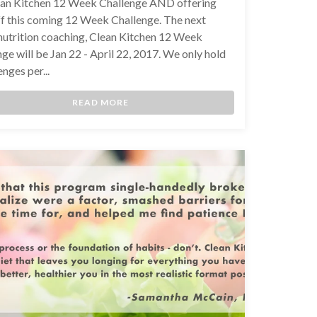
ean Kitchen 12 Week Challenge AND offering
f this coming 12 Week Challenge. The next
 nutrition coaching, Clean Kitchen 12 Week
ge will be Jan 22 - April 22, 2017. We only hold
enges per...
READ MORE