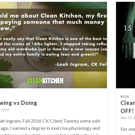
BLOG
wing vs Doing
Clean
, 2016
OFF!
Nov 25, 
ah Ingram, Fall 2016 CK Client Twenty some odd
 ago, I earned a degree in exercise physiology and
For one