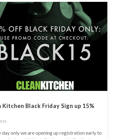
 Kitchen Black Friday Sign up 15%
2016
 day only we are opening up registration early to