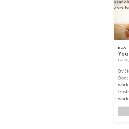
BLOG
You 
Dec 20
By St
Boot 
worki
frustr
worko