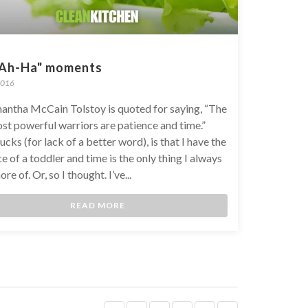
"Ah-Ha" moments
2016
antha McCain Tolstoy is quoted for saying, “The
st powerful warriors are patience and time.”
cks (for lack of a better word), is that I have the
e of a toddler and time is the only thing I always
re of. Or, so I thought. I’ve...
READ MORE