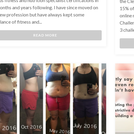
s fitness and nutrition specialist certifications in
the Cl
onths and years following. I have since moved on
15% of
new profession but have always kept some
online
ance of fitness and...
Challen
3 chall
READ MORE