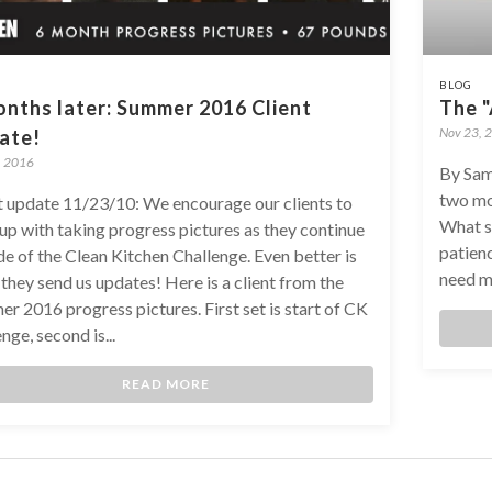
BLOG
nths later: Summer 2016 Client
The 
Nov 23, 
ate!
, 2016
By Sam
two mo
t update 11/23/10: We encourage our clients to
What su
up with taking progress pictures as they continue
patienc
de of the Clean Kitchen Challenge. Even better is
need mo
they send us updates! Here is a client from the
r 2016 progress pictures. First set is start of CK
nge, second is...
READ MORE