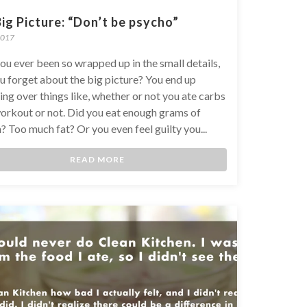
ig Picture: “Don’t be psycho”
2017
ou ever been so wrapped up in the small details,
u forget about the big picture? You end up
ng over things like, whether or not you ate carbs
orkout or not. Did you eat enough grams of
? Too much fat? Or you even feel guilty you...
READ MORE