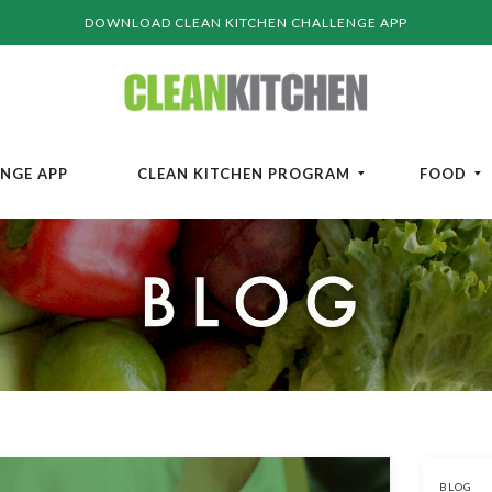
DOWNLOAD CLEAN KITCHEN CHALLENGE APP
ENGE APP
CLEAN KITCHEN PROGRAM
FOOD
BLOG