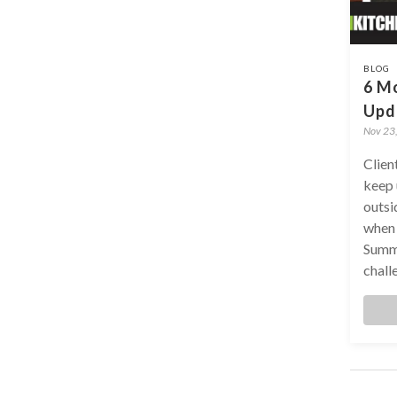
BLOG
6 Mo
Upd
Nov 23
Clien
keep 
outsi
when 
Summe
challe