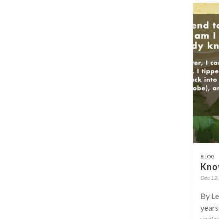
BLOG
Kno
Dec 12
By Le
years