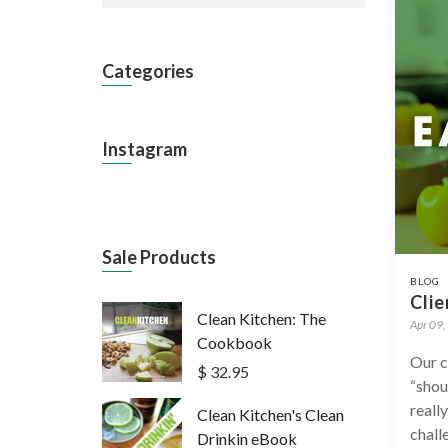
Categories
Instagram
Sale Products
BLOG
Clie
Clean Kitchen: The
Apr 09,
Cookbook
Our c
$ 32.95
“shou
reall
Clean Kitchen's Clean
chall
Drinkin eBook