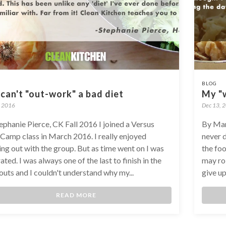
BLOG
can't "out-work" a bad diet
My "w
, 2016
Dec 13, 
ephanie Pierce, CK Fall 2016 I joined a Versus
By Mar
Camp class in March 2016. I really enjoyed
never 
ng out with the group. But as time went on I was
the foo
ated. I was always one of the last to finish in the
may rol
uts and I couldn't understand why my...
give up
READ MORE