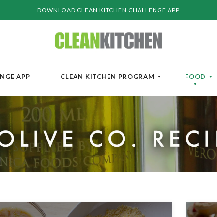
DOWNLOAD CLEAN KITCHEN CHALLENGE APP
ENGE APP
CLEAN KITCHEN PROGRAM
FOOD