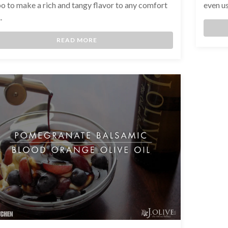
 to make a rich and tangy flavor to any comfort
even us
.
READ MORE