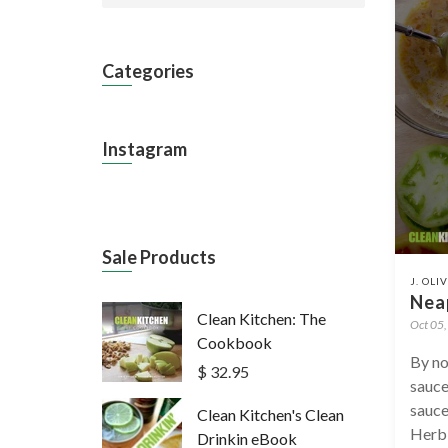
Categories
Instagram
Sale Products
J. OLI
Neap
Clean Kitchen: The
Oct 05
Cookbook
By no
$ 32.95
sauce
sauce
Clean Kitchen's Clean
Herb 
Drinkin eBook