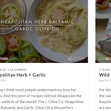
VE CO. + CK COMBOS
J. OLIV
olitan Herb + Garlic
Wild
, 2017
Aug 29, 
w I think most people understand my love for
For thi
s. And this post of recipes will not disappoint the
the swe
-addicts of the world! The J. Olive Co. Neapolitan
Raspbe
Balsamic and Garlic Olive Oil is the perfect
are won