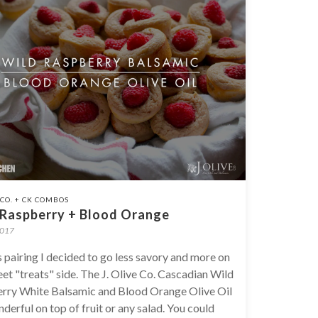
E CO. + CK COMBOS
 Raspberry + Blood Orange
2017
s pairing I decided to go less savory and more on
et "treats" side. The J. Olive Co. Cascadian Wild
rry White Balsamic and Blood Orange Olive Oil
derful on top of fruit or any salad. You could