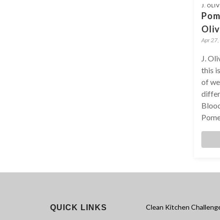
J. OLI
Pom
Oliv
Apr 27,
J. Ol
this 
of we
diffe
Blood
Pomeg
Clean Kitchen Challeng
QUICK LINKS