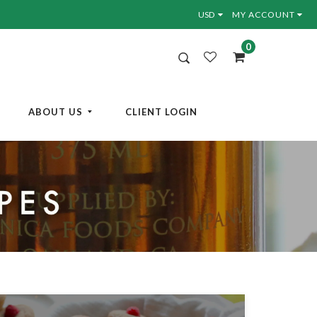
MY ACCOUNT
0
ABOUT US
CLIENT LOGIN