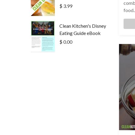
combo
$ 3.99
food..
Clean Kitchen's Disney
Eating Guide eBook
$ 0.00