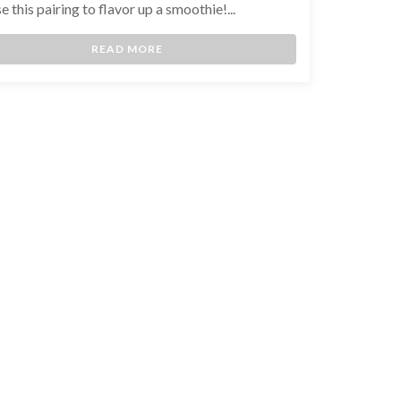
e this pairing to flavor up a smoothie!...
READ MORE