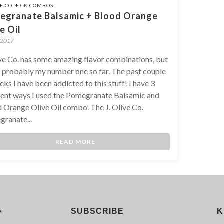
VE CO. + CK COMBOS
egranate Balsamic + Blood Orange
e Oil
 2017
ive Co. has some amazing flavor combinations, but
is probably my number one so far. The past couple
eks I have been addicted to this stuff! I have 3
rent ways I used the Pomegranate Balsamic and
 Orange Olive Oil combo. The J. Olive Co.
ranate...
READ MORE
e
SUBSCRIBE
K